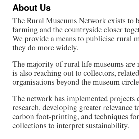
About Us
The Rural Museums Network exists to 
farming and the countryside closer toget
We provide a means to publicise rural
they do more widely.
The majority of rural life museums ar
is also reaching out to collectors, relate
organisations beyond the museum circle
The network has implemented projects 
research, developing greater relevance 
carbon foot-printing, and techniques for
collections to interpret sustainability.