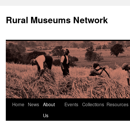
Rural Museums Network
Skip
Home
News
About
Events
Collections
Resources
to
Us
content