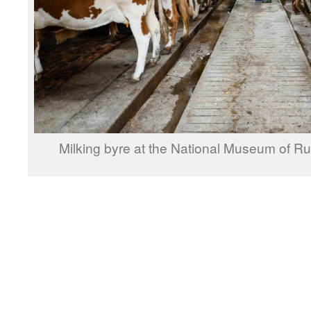
Milking byre at the National Museum of Rur