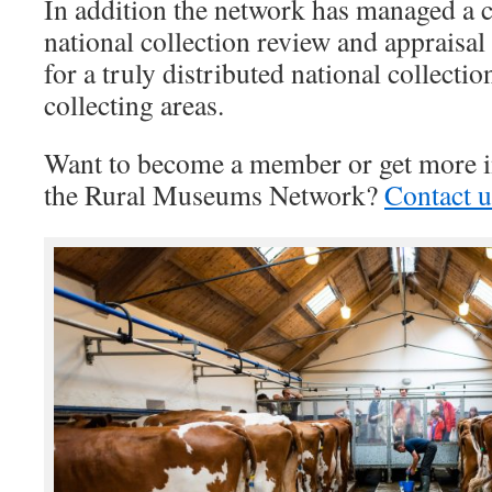
In addition the network has managed a 
national collection review and appraisal
for a truly distributed national collecti
collecting areas.
Want to become a member or get more i
the Rural Museums Network?
Contact u