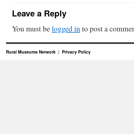
Leave a Reply
You must be
logged in
to post a commen
Rural Museums Network
Privacy Policy