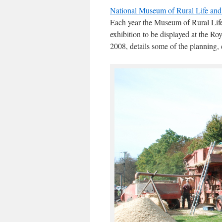
National Museum of Rural Life an
Each year the Museum of Rural Life
exhibition to be displayed at the 
2008, details some of the planning, 