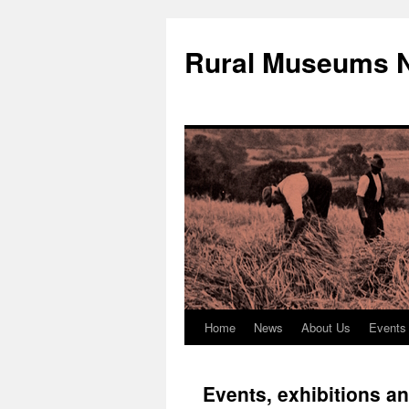
Rural Museums 
Home
News
About Us
Events
Skip
to
Events, exhibitions a
content