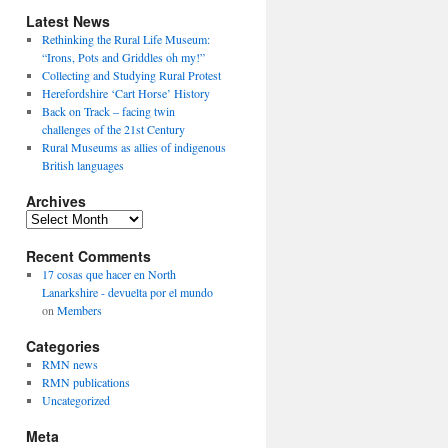
Latest News
Rethinking the Rural Life Museum:
“Irons, Pots and Griddles oh my!”
Collecting and Studying Rural Protest
Herefordshire ‘Cart Horse’ History
Back on Track – facing twin
challenges of the 21st Century
Rural Museums as allies of indigenous
British languages
Archives
Archives
Recent Comments
17 cosas que hacer en North
Lanarkshire - devuelta por el mundo
on
Members
Categories
RMN news
RMN publications
Uncategorized
Meta