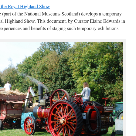
d the Royal Highland Show
 (part of the National Museums Scotland) develops a temporary
Royal Highland Show. This document, by Curator Elaine Edwards in
experiences and benefits of staging such temporary exhibitions.