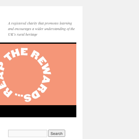
A registered charity that promotes learning
and encourages a wider understanding of the
UK’s rural heritage