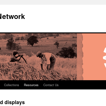
Network
Collections
Resources
Contact Us
nd displays