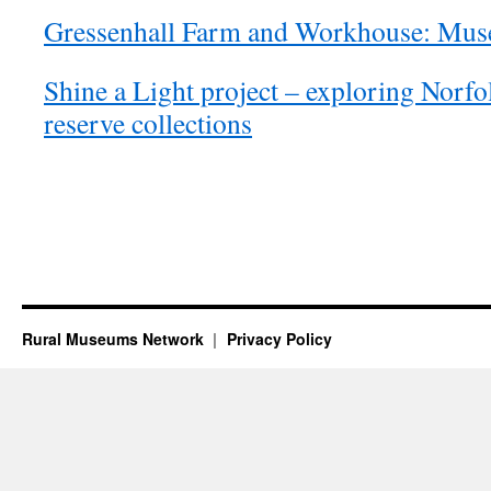
Gressenhall Farm and Workhouse: Muse
Shine a Light project – exploring Norf
reserve collections
Rural Museums Network
Privacy Policy