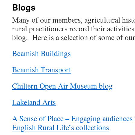
Blogs
Many of our members, agricultural hist
rural practitioners record their activitie
blog. Here is a selection of some of our
Beamish Buildings
Beamish Transport
Chiltern Open Air Museum blog
Lakeland Arts
A Sense of Place – Engaging audiences
English Rural Life’s collections