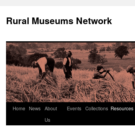
Rural Museums Network
Skip
Home
News
About
Events
Collections
Resources
to
Us
content