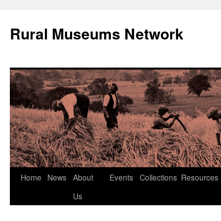
Rural Museums Network
Skip
Home
News
About
Events
Collections
Resources
to
Us
content