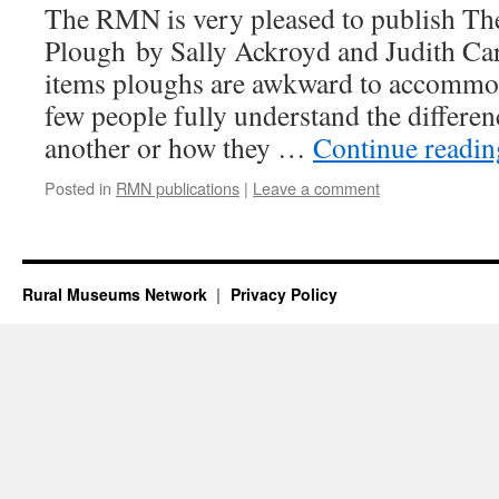
The RMN is very pleased to publish Th
Plough by Sally Ackroyd and Judith Car
items ploughs are awkward to accommo
few people fully understand the differe
another or how they …
Continue readi
Posted in
RMN publications
|
Leave a comment
Rural Museums Network
Privacy Policy