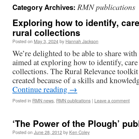
RMN publications
Category Archives:
Exploring how to identify, car
rural collections
Posted on
May 3, 2024
by
Hannah Jackson
We’re delighted to be able to share wit
aimed at exploring how to identify, care
collections. The Rural Relevance toolk
created because of a skills and knowled
Continue reading
→
Posted in
RMN news
,
RMN publications
|
Leave a comment
‘The Power of the Plough’ pub
Posted on
June 28, 2012
by
Ken Coley