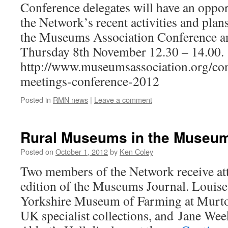
Conference delegates will have an oppor
the Network’s recent activities and plans
the Museums Association Conference a
Thursday 8th November 12.30 – 14.00.
http://www.museumsassociation.org/con
meetings-conference-2012
Posted in
RMN news
|
Leave a comment
Rural Museums in the Museum
Posted on
October 1, 2012
by
Ken Coley
Two members of the Network receive att
edition of the Museums Journal. Louise
Yorkshire Museum of Farming at Murton
UK specialist collections, and Jane We