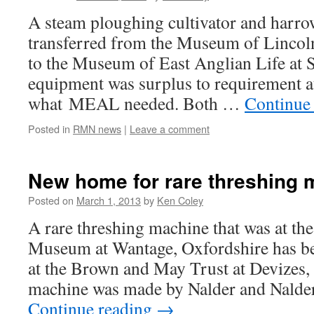
A steam ploughing cultivator and harro
transferred from the Museum of Lincoln
to the Museum of East Anglian Life at 
equipment was surplus to requirement at
what MEAL needed. Both …
Continue
Posted in
RMN news
|
Leave a comment
New home for rare threshing 
Posted on
March 1, 2013
by
Ken Coley
A rare threshing machine that was at t
Museum at Wantage, Oxfordshire has b
at the Brown and May Trust at Devizes,
machine was made by Nalder and Nalde
Continue reading
→