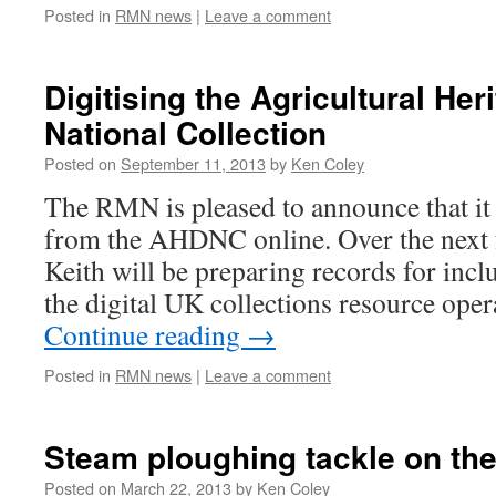
Posted in
RMN news
|
Leave a comment
Digitising the Agricultural Her
National Collection
Posted on
September 11, 2013
by
Ken Coley
The RMN is pleased to announce that it 
from the AHDNC online. Over the next 
Keith will be preparing records for incl
the digital UK collections resource ope
Continue reading
→
Posted in
RMN news
|
Leave a comment
Steam ploughing tackle on th
Posted on
March 22, 2013
by
Ken Coley