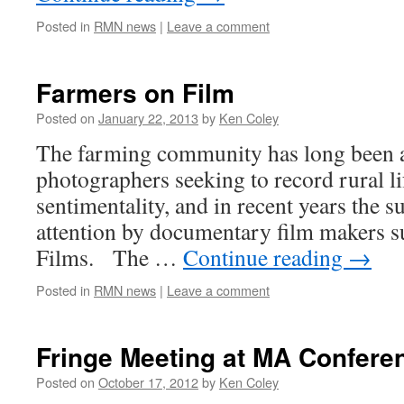
Posted in
RMN news
|
Leave a comment
Farmers on Film
Posted on
January 22, 2013
by
Ken Coley
The farming community has long been a 
photographers seeking to record rural li
sentimentality, and in recent years the s
attention by documentary film makers 
Films. The …
Continue reading
→
Posted in
RMN news
|
Leave a comment
Fringe Meeting at MA Confere
Posted on
October 17, 2012
by
Ken Coley