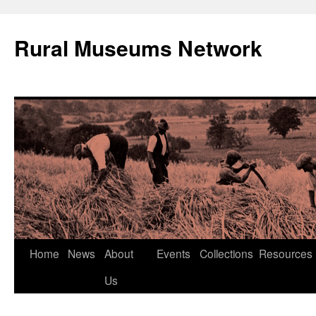
Rural Museums Network
Skip
Home
News
About
Events
Collections
Resources
to
Us
content