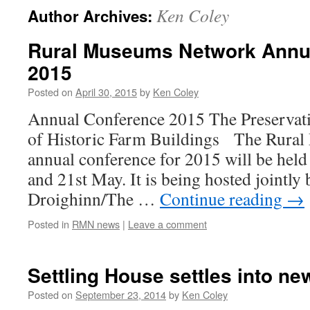
Ken Coley
Author Archives:
Rural Museums Network Annu
2015
Posted on
April 30, 2015
by
Ken Coley
Annual Conference 2015 The Preservati
of Historic Farm Buildings The Rura
annual conference for 2015 will be held
and 21st May. It is being hosted jointl
Droighinn/The …
Continue reading
→
Posted in
RMN news
|
Leave a comment
Settling House settles into 
Posted on
September 23, 2014
by
Ken Coley