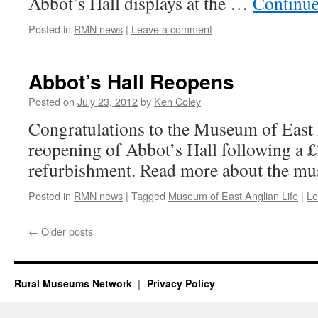
Abbot’s Hall displays at the …
Continue
Posted in
RMN news
|
Leave a comment
Abbot’s Hall Reopens
Posted on
July 23, 2012
by
Ken Coley
Congratulations to the Museum of East 
reopening of Abbot’s Hall following a
refurbishment. Read more about the m
Posted in
RMN news
|
Tagged
Museum of East Anglian Life
|
Le
←
Older posts
Rural Museums Network
Privacy Policy