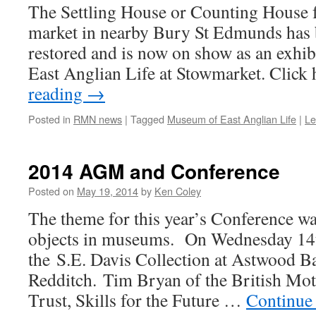
The Settling House or Counting House f
market in nearby Bury St Edmunds has
restored and is now on show as an exhi
East Anglian Life at Stowmarket. Click
reading
→
Posted in
RMN news
|
Tagged
Museum of East Anglian Life
|
Le
2014 AGM and Conference
Posted on
May 19, 2014
by
Ken Coley
The theme for this year’s Conference w
objects in museums. On Wednesday 14
the S.E. Davis Collection at Astwood B
Redditch. Tim Bryan of the British Mot
Trust, Skills for the Future …
Continue