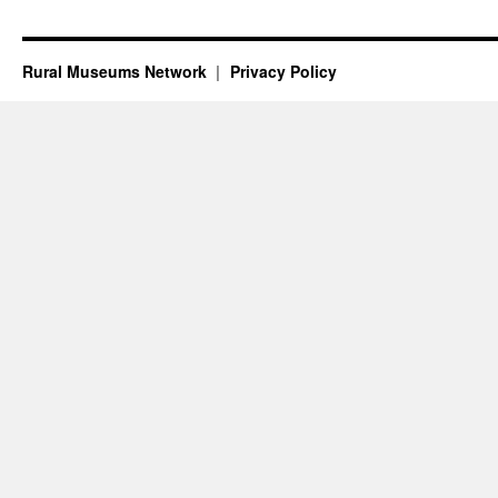
Rural Museums Network
Privacy Policy