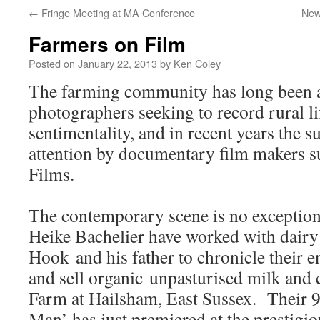
←
Fringe Meeting at MA Conference
New
Farmers on Film
Posted on
January 22, 2013
by
Ken Coley
The farming community has long been a 
photographers seeking to record rural li
sentimentality, and in recent years the s
attention by documentary film makers 
Films.
The contemporary scene is no exceptio
Heike Bachelier have worked with dairy
Hook and his father to chronicle their 
and sell organic unpasturised milk and 
Farm at Hailsham, East Sussex. Their 
Man’ has just premiered at the prestig