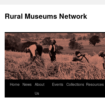
Rural Museums Network
Skip
Home
News
About
Events
Collections
Resources
to
Us
content