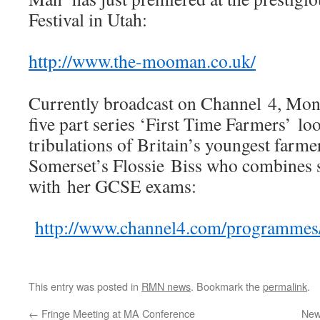
Festival in Utah:
http://www.the-mooman.co.uk/
Currently broadcast on Channel 4, Mo
five part series ‘First Time Farmers’ loo
tribulations of Britain’s youngest farme
Somerset’s Flossie Biss who combines 
with her GCSE exams:
http://www.channel4.com/programmes/f
This entry was posted in
RMN news
. Bookmark the
permalink
.
←
Fringe Meeting at MA Conference
New