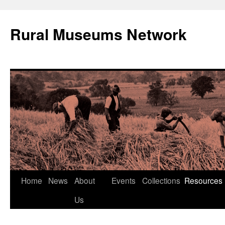
Rural Museums Network
Skip
Home
News
About
Events
Collections
Resources
to
Us
content