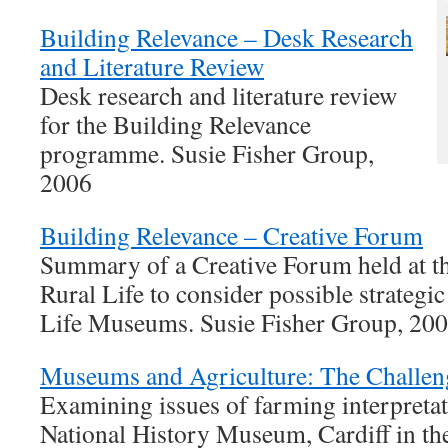
Building Relevance – Desk Research
and Literature Review
Desk research and literature review
for the Building Relevance
programme. Susie Fisher Group,
2006
Building Relevance – Creative Forum
Summary of a Creative Forum held at 
Rural Life to consider possible strategic
Life Museums. Susie Fisher Group, 20
Museums and Agriculture: The Challen
Examining issues of farming interpretat
National History Museum, Cardiff in the