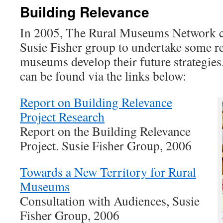
Building Relevance
In 2005, The Rural Museums Network 
Susie Fisher group to undertake some re
museums develop their future strategie
can be found via the links below:
Report on Building Relevance
Project Research
Report on the Building Relevance
Project. Susie Fisher Group, 2006
Towards a New Territory for Rural
Museums
Consultation with Audiences, Susie
Fisher Group, 2006