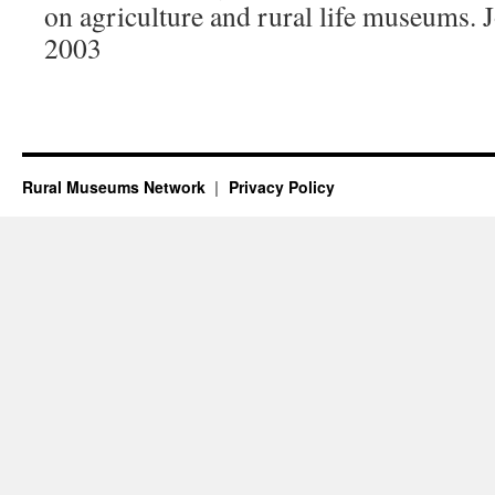
on agriculture and rural life museums.
2003
Rural Museums Network
Privacy Policy