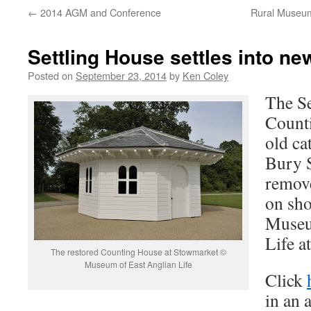
←
2014 AGM and Conference
Rural Museum
Settling House settles into 
Posted on
September 23, 2014
by
Ken Coley
The Se
Count
old ca
Bury 
remove
on sho
Museu
Life a
The restored Counting House at Stowmarket ©
Museum of East Anglian Life
Click
in an 