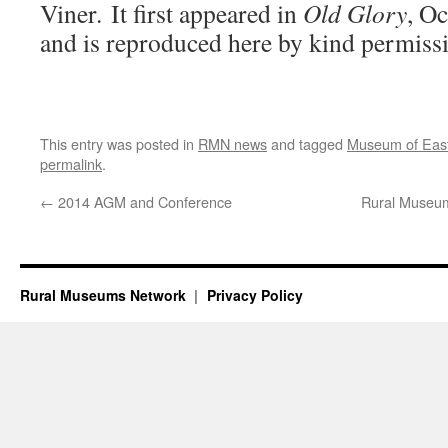
Viner. It first appeared in
Old Glory
, O
and is reproduced here by kind permissio
This entry was posted in
RMN news
and tagged
Museum of East
permalink
.
←
2014 AGM and Conference
Rural Museum
Rural Museums Network
Privacy Policy