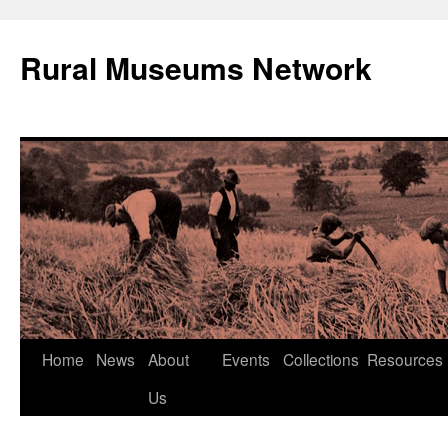
Rural Museums Network
Skip
Home
News
About
Events
Collections
Resources
to
Us
content