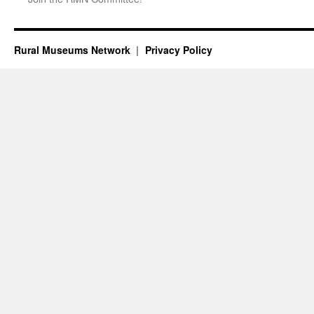
Rural Museums Network
Privacy Policy