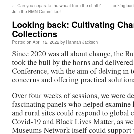
←
Can you separate the wheat from the chaff?
Looking bac
Join the RMN Committee!
Looking back: Cultivating Cha
Collections
Posted on
April 12, 2022
by
Hannah Jackson
Since 2020 was all about change, the 
took the bull by the horns and delivered i
Conference, with the aim of delving in t
concerns and offering practical solution
Over four weeks of sessions, we were de
fascinating panels who helped examine 
and rural sites could respond to global 
Covid-19 and Black Lives Matter, as wel
Museums Network itself could support p