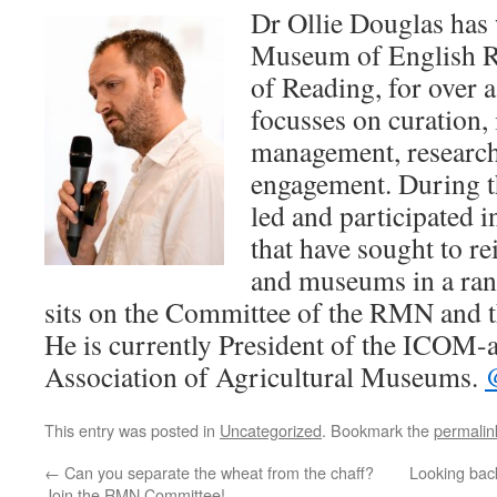
Dr Ollie Douglas has
Museum of English Ru
of Reading, for over 
focusses on curation, 
management, research
engagement. During th
led and participated 
that have sought to re
and museums in a rang
sits on the Committee of the RMN and t
He is currently President of the ICOM-af
Association of Agricultural Museums.
This entry was posted in
Uncategorized
. Bookmark the
permalin
←
Can you separate the wheat from the chaff?
Looking bac
Join the RMN Committee!