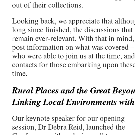
out of their collections.
Looking back, we appreciate that althou
long since finished, the discussions that
remain ever-relevant. With that in mind
post information on what was covered –
who were able to join us at the time, a
contacts for those embarking upon these 
time.
Rural Places and the Great Beyon
Linking Local Environments with 
Our keynote speaker for our opening
session, Dr Debra Reid, launched the