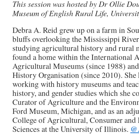
This session was hosted by Dr Ollie Do
Museum of English Rural Life, Universit
Debra A. Reid grew up on a farm in Sout
bluffs overlooking the Mississippi Riv
studying agricultural history and rural 
found a home within the International A
Agricultural Museums (since 1988) and
History Organisation (since 2010). She 
working with history museums and teach
history, and gender studies which she c
Curator of Agriculture and the Enviro
Ford Museum, Michigan, and as an adjun
College of Agricultural, Consumer and
Sciences at the University of Illinois.
@A