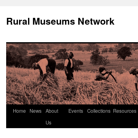
Rural Museums Network
Skip
Home
News
About
Events
Collections
Resources
to
Us
content