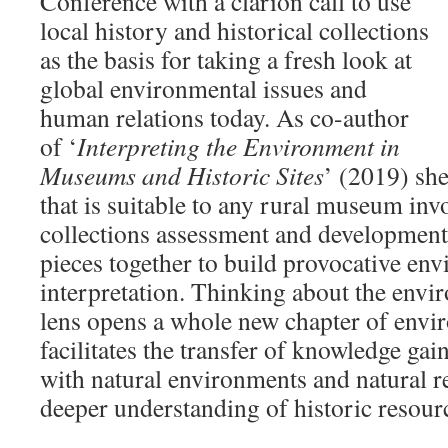
Conference with a clarion call to use
local history and historical collections
as the basis for taking a fresh look at
global environmental issues and
human relations today. As co-author
of ‘
Interpreting the Environment in
Museums and Historic Sites
’ (2019) she
that is suitable to any rural museum inv
collections assessment and development,
pieces together to build provocative en
interpretation. Thinking about the envi
lens opens a whole new chapter of enviro
facilitates the transfer of knowledge ga
with natural environments and natural r
deeper understanding of historic resour