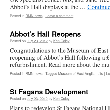
Abbot’s Hall displays at the …
Continue
Posted in
RMN news
|
Leave a comment
Abbot’s Hall Reopens
Posted on
July 23, 2012
by
Ken Coley
Congratulations to the Museum of East 
reopening of Abbot’s Hall following a
refurbishment. Read more about the m
Posted in
RMN news
|
Tagged
Museum of East Anglian Life
|
Le
St Fagans Development
Posted on
July 23, 2012
by
Ken Coley
Plans to redevelop St Fagans National 