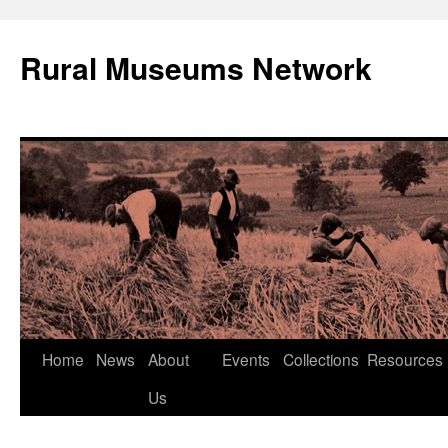
Rural Museums Network
Skip
Home
News
About
Events
Collections
Resources
to
Us
content