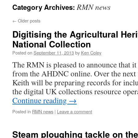
RMN news
Category Archives:
←
Older posts
Digitising the Agricultural Her
National Collection
Posted on
September 11, 2013
by
Ken Coley
The RMN is pleased to announce that it 
from the AHDNC online. Over the next 
Keith will be preparing records for incl
the digital UK collections resource ope
Continue reading
→
Posted in
RMN news
|
Leave a comment
Steam ploughing tackle on th