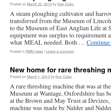
Posted on
March 22, 2013
by
Ken Coley
A steam ploughing cultivator and harro
transferred from the Museum of Lincoln
to the Museum of East Anglian Life at 
equipment was surplus to requirement at
what MEAL needed. Both …
Continue
Posted in
RMN news
|
Leave a comment
New home for rare threshing 
Posted on
March 1, 2013
by
Ken Coley
A rare threshing machine that was at t
Museum at Wantage, Oxfordshire has b
at the Brown and May Trust at Devizes,
machine was made by Nalder and Nalde