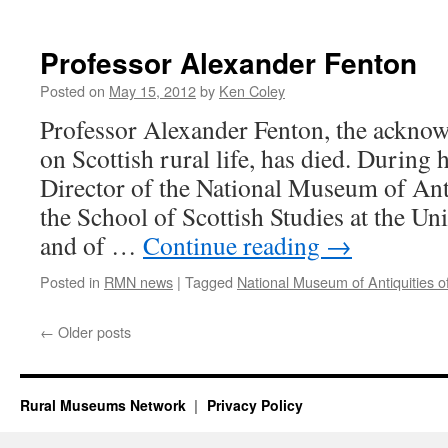
Professor Alexander Fenton
Posted on
May 15, 2012
by
Ken Coley
Professor Alexander Fenton, the acknow
on Scottish rural life, has died. During 
Director of the National Museum of Anti
the School of Scottish Studies at the Un
and of …
Continue reading
→
Posted in
RMN news
|
Tagged
National Museum of Antiquities o
←
Older posts
Rural Museums Network
Privacy Policy