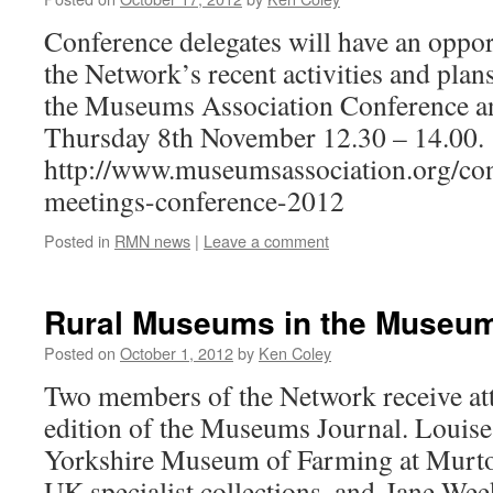
Conference delegates will have an oppor
the Network’s recent activities and plans
the Museums Association Conference a
Thursday 8th November 12.30 – 14.00.
http://www.museumsassociation.org/con
meetings-conference-2012
Posted in
RMN news
|
Leave a comment
Rural Museums in the Museum
Posted on
October 1, 2012
by
Ken Coley
Two members of the Network receive att
edition of the Museums Journal. Louise
Yorkshire Museum of Farming at Murton
UK specialist collections, and Jane We