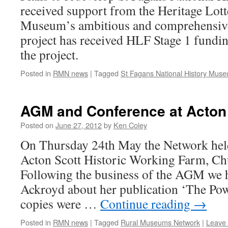
received support from the Heritage Lo
Museum’s ambitious and comprehensiv
project has received HLF Stage 1 fundi
the project.
Posted in
RMN news
|
Tagged
St Fagans National History Mus
AGM and Conference at Acton
Posted on
June 27, 2012
by
Ken Coley
On Thursday 24th May the Network he
Acton Scott Historic Working Farm, Chu
Following the business of the AGM we 
Ackroyd about her publication ‘The Pow
copies were …
Continue reading
→
Posted in
RMN news
|
Tagged
Rural Museums Network
|
Leave