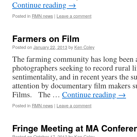
Continue reading
→
Posted in
RMN news
|
Leave a comment
Farmers on Film
Posted on
January 22, 2013
by
Ken Coley
The farming community has long been a 
photographers seeking to record rural li
sentimentality, and in recent years the s
attention by documentary film makers 
Films. The …
Continue reading
→
Posted in
RMN news
|
Leave a comment
Fringe Meeting at MA Confere
Posted on
October 17, 2012
by
Ken Coley